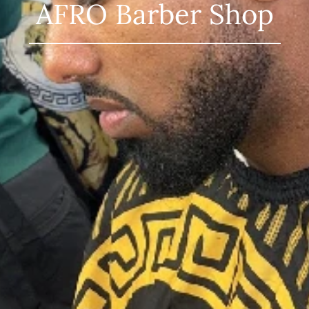
AFRO Barber Shop