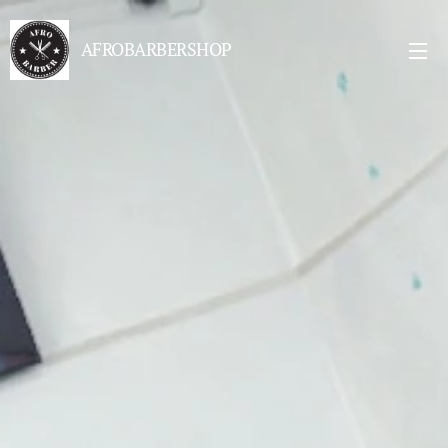
AFROBARBERSHOP