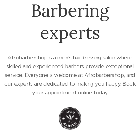
Barbering
experts
Afrobarbershop is a men's hairdressing salon where
skilled and experienced barbers provide exceptional
service. Everyone is welcome at Afrobarbershop, and
our experts are dedicated to making you happy. Book
your appointment online today