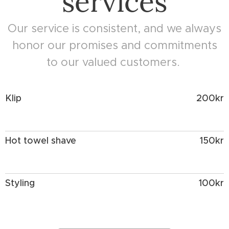
services
Our service is consistent, and we always
honor our promises and commitments
to our valued customers.
Klip
200kr
Hot towel shave
150kr
Styling
100kr