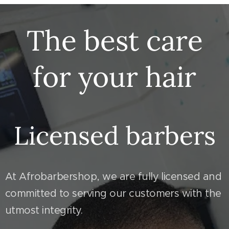
The best care
for your hair
Licensed barbers
At Afrobarbershop, we are fully licensed and
committed to serving our customers with the
utmost integrity.