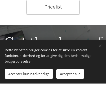
Pricelist
Get the shave of
Dette websted bruger cookies for at sikre en korrekt
your life
funktion, sikkerhed og for at give dig den bedst mulige
brugeroplevelse.
Accepter kun nødvendige
Accepter alle
Get ready to experience the shave of your life at
Afrobarbershop! Our expert barbers combine
traditional techniques with modern precision to give
you a smooth, refreshing shave that will leave you
looking and feeling your best.