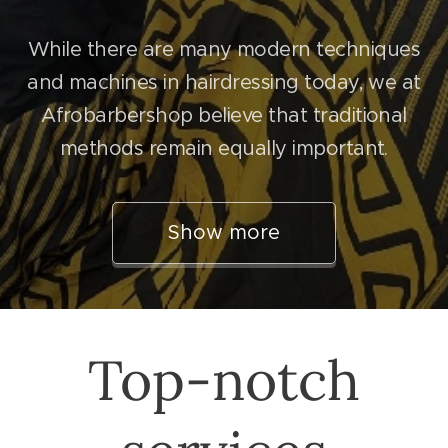
While there are many modern techniques
and machines in hairdressing today, we at
Afrobarbershop believe that traditional
methods remain equally important.
Show more
Top-notch