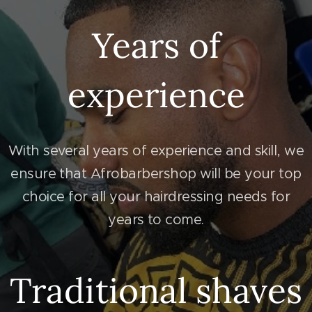
Years of
experience
With several years of experience and skill, we
ensure that Afrobarbershop will be your top
choice for all your hairdressing needs for
years to come.
Traditional shaves